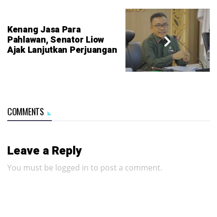
Kenang Jasa Para
Pahlawan, Senator Liow
Ajak Lanjutkan Perjuangan
COMMENTS
Leave a Reply
You must be
logged in
to post a comment.