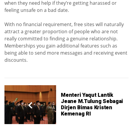
when they need help if they’re getting harassed or
feeling unsafe on a bad date.
With no financial requirement, free sites will naturally
attract a greater proportion of people who are not
really committed to finding a genuine relationship.
Memberships you gain additional features such as
being able to send more messages and receiving event
discounts.
Menteri Yaqut Lantik
Jeane M.Tulung Sebagai
Dirjen Bimas Kristen
Kemenag RI