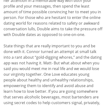
her attention in a memorable way with both your
profile and your messages, then spend the least
amount of time possible convincing her to meet you in
person. For those who are hesitant to enter the online
dating world for reasons related to safety or awkward
conversation lulls, Double aims to take the pressure off
with Double dates as opposed to one-on-one.
State things that are really important to you and be
done with it. Connor turned an attempt at small talk
into a rant about “gold-digging whores,” and the dating
app was not having it. Matt- But what about when you
said you would meet me in real life and we would lose
our virginity together. One Love educates young
people about healthy and unhealthy relationships,
empowering them to identify and avoid abuse and
learn how to love better. If you are going somewhere
that serves alcoholic beverages, most bartenders are
using secret codes to help customers signal, privately,