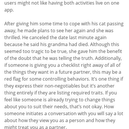
users might not like having both activities live on one
app.
After giving him some time to cope with his cat passing
away, he made plans to see her again and she was
thrilled. He canceled the date last minute again
because he said his grandma had died. Although this
seemed too tragic to be true, she gave him the benefit
of the doubt that he was telling the truth. Additionally,
if someone is giving you a checklist right away of all of
the things they want in a future partner, this may be a
red flag for some controlling behaviors. It’s one thing if
they express their non-negotiables but it’s another
thing entirely if they are listing required traits. If you
feel like someone is already trying to change things
about you to suit their needs, that’s not okay. How
someone initiates a conversation with you will say a lot
about how they view you as a person and how they
might treat you as a partner.