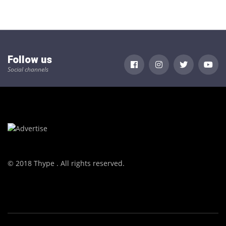
Follow us
Social channels
© 2018 Thype . All rights reserved.