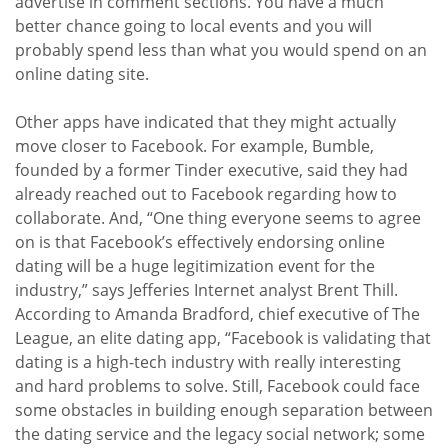
advertise in comment sections. You have a much
better chance going to local events and you will
probably spend less than what you would spend on an
online dating site.
Other apps have indicated that they might actually
move closer to Facebook. For example, Bumble,
founded by a former Tinder executive, said they had
already reached out to Facebook regarding how to
collaborate. And, “One thing everyone seems to agree
on is that Facebook’s effectively endorsing online
dating will be a huge legitimization event for the
industry,” says Jefferies Internet analyst Brent Thill.
According to Amanda Bradford, chief executive of The
League, an elite dating app, “Facebook is validating that
dating is a high-tech industry with really interesting
and hard problems to solve. Still, Facebook could face
some obstacles in building enough separation between
the dating service and the legacy social network; some