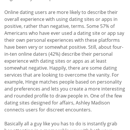
Online dating users are more likely to describe their
overall experience with using dating sites or apps in
positive, rather than negative, terms. Some 57% of
Americans who have ever used a dating site or app say
their own personal experiences with these platforms
have been very or somewhat positive. Still, about four-
in-ten online daters (42%) describe their personal
experience with dating sites or apps as at least
somewhat negative. Happily, there are some dating
services that are looking to overcome the vanity. For
example, Hinge matches people based on personality
and preferences and lets you create a more interesting
and rounded profile to draw people in. One of the few
dating sites designed for affairs, Ashley Madison
connects users for discreet encounters.
Basically all a guy like you has to do is instantly grab