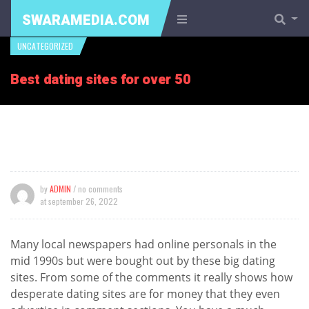
SWARAMEDIA.COM
UNCATEGORIZED
Best dating sites for over 50
by
ADMIN
/ no comments
at
september 26, 2022
Many local newspapers had online personals in the
mid 1990s but were bought out by these big dating
sites. From some of the comments it really shows how
desperate dating sites are for money that they even