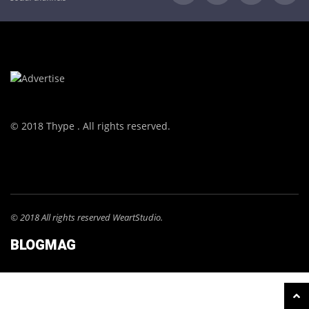
© 2018 Thype . All rights reserved.
© 2018 All rights reserved WeartStudio.
BLOGMAG