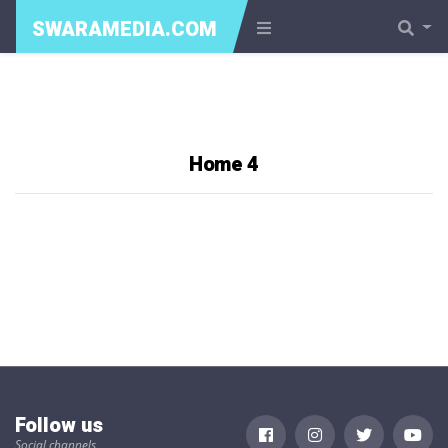
SWARAMEDIA.COM
Home 4
Follow us
Social channels