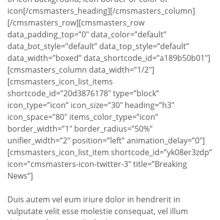
icon[/cmsmasters_heading][/cmsmasters_column]
[/cmsmasters_row][cmsmasters_row
data_padding_top=”0″ data_color=”default”
data_bot_style=”default” data_top_style=”default”
data_width=”boxed” data_shortcode_id=”a189b50b01″]
[cmsmasters_column data_width=”1/2″]
[cmsmasters_icon_list_items
shortcode_id=”20d3876178″ type=”block”
icon_type=”icon” icon_size=”30″ heading=”h3″
icon_space=”80″ items_color_type=”icon”
border_width=”1″ border_radius=”50%”
unifier_width=”2″ position=”left” animation_delay=”0″]
[cmsmasters_icon_list_item shortcode_id=”yk08er3zdp”
icon=”cmsmasters-icon-twitter-3″ title=”Breaking
News”]
Duis autem vel eum iriure dolor in hendrerit in
vulputate velit esse molestie consequat, vel illum