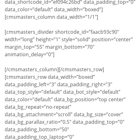
data_shortcode_id=”ef094c26bd” data_padding_top=”0″
data_color=”default” data_width=”boxed”]
[cmsmasters_column data_width=”1/1″]
[cmsmasters_divider shortcode_id=”faacb93c90″
width=”long” height=”1″ style=”solid” position=”center”
margin_top=”55″ margin_bottom=”70″
animation_delay=”0″]
[/cmsmasters_column][/cmsmasters_row]
[cmsmasters_row data_width=”boxed”
data_padding_left=”3″ data_padding_right=”3″
data_top_style=”default” data_bot_style=”default”
data_color=”default” data_bg_position=”top center”
data_bg_repeat=”no-repeat”
data_bg_attachment=”scroll” data_bg_size=”cover”
data_bg_parallax_ratio=”0.5″ data_padding_top=”0″
data_padding_bottom=”50″
data_padding_top_laptop=”0″