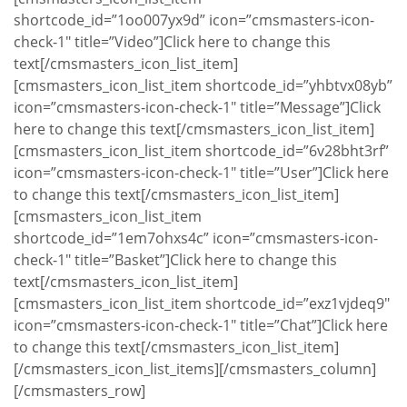
shortcode_id=”1oo007yx9d” icon=”cmsmasters-icon-
check-1″ title=”Video”]Click here to change this
text[/cmsmasters_icon_list_item]
[cmsmasters_icon_list_item shortcode_id=”yhbtvx08yb”
icon=”cmsmasters-icon-check-1″ title=”Message”]Click
here to change this text[/cmsmasters_icon_list_item]
[cmsmasters_icon_list_item shortcode_id=”6v28bht3rf”
icon=”cmsmasters-icon-check-1″ title=”User”]Click here
to change this text[/cmsmasters_icon_list_item]
[cmsmasters_icon_list_item
shortcode_id=”1em7ohxs4c” icon=”cmsmasters-icon-
check-1″ title=”Basket”]Click here to change this
text[/cmsmasters_icon_list_item]
[cmsmasters_icon_list_item shortcode_id=”exz1vjdeq9″
icon=”cmsmasters-icon-check-1″ title=”Chat”]Click here
to change this text[/cmsmasters_icon_list_item]
[/cmsmasters_icon_list_items][/cmsmasters_column]
[/cmsmasters_row]