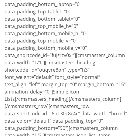
data_padding_bottom_laptop=”0″
data_padding_top_tablet=”0″
data_padding_bottom_tablet=”0″
data_padding_top_mobile_h=”0″
data_padding_bottom_mobile_h=”0″
data_padding_top_mobile_v=”0″
data_padding_bottom_mobile_v=”0″
data_shortcode_id=”fujzrzy0xl”][cmsmasters_column
data_width=”1/1″][cmsmasters_heading
shortcode_id=”ouqvre8oh” type=”h3″
font_weight=”default” font_style=”normal”
text_align=”left” margin_top=”0″ margin_bottom=”15″
animation_delay=”0″]Simple Icon
Lists[/cmsmasters_heading][/cmsmasters_column]
[/cmsmasters_row][cmsmasters_row
data_shortcode_id=”6b130c8c4c” data_width=”boxed”
data_color=”default” data_padding_top=”0″
data_padding_bottom=”90″][cmsmasters_column
data_width=”1/3″][cmsmasters_icon_list_items