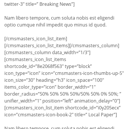
twitter-3″ title=” Breaking News”]
Nam libero tempore, cum soluta nobis est eligendi
optio cumque nihil impedit quo minus id quod.
[/cmsmasters_icon_list_item]
[/cmsmasters_icon_list_items][/cmsmasters_column]
[cmsmasters_column data_width=”1/3″]
[cmsmasters_icon_list_items
shortcode_id=”8e2068f563″ type=”block”
icon_type=”icon” icon=”cmsmasters-icon-thumbs-up-5″
icon_size=”30″ heading=”h3″ icon_space=”100″
items_color_type=”icon” border_width=”1″
border_radius=”50% 50% 50% 50%/50% 50% 0% 50%; ”
unifier_width=”1″ position=”left” animation_delay=”0″]
[cmsmasters_icon_list_item shortcode_id=”i0y205ecx”
icon=”cmsmasters-icon-book-2″ title=” Local Paper”]
Nam libero tempore, cum soluta nobis est eligendi