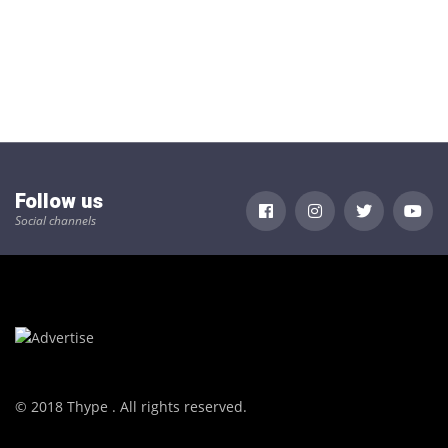
Follow us
Social channels
© 2018 Thype . All rights reserved.