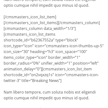
optio cumque nihil impedit quo minus id quod.
[/cmsmasters_icon_list_item]
[/cmsmasters_icon_list_items][/cmsmasters_column]
[cmsmasters_column data_width=”1/3″]
[cmsmasters_icon_list_items
shortcode_id=”b62367552a” type=”block”
icon_type=”icon” icon=”cmsmasters-icon-thumbs-up-5″
icon_size=”30″ heading=”h3″ icon_space=”100″
items_color_type=”icon” border_width=”1″
border_radius=”0%” unifier_width=”1″ position=”left”
animation_delay=”0″][cmsmasters_icon_list_item
shortcode_id=”on2vqxzq1s” icon=”cmsmasters-icon-
twitter-3″ title=”Breaking News”]
Nam libero tempore, cum soluta nobis est eligendi
optio cumque nihil impedit quo minus id quod.