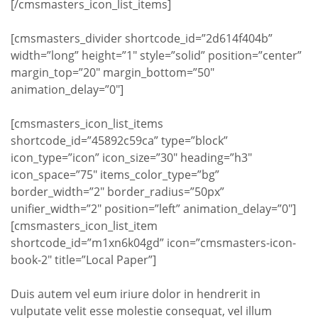
[/cmsmasters_icon_list_items]
[cmsmasters_divider shortcode_id=”2d614f404b”
width=”long” height=”1″ style=”solid” position=”center”
margin_top=”20″ margin_bottom=”50″
animation_delay=”0″]
[cmsmasters_icon_list_items
shortcode_id=”45892c59ca” type=”block”
icon_type=”icon” icon_size=”30″ heading=”h3″
icon_space=”75″ items_color_type=”bg”
border_width=”2″ border_radius=”50px”
unifier_width=”2″ position=”left” animation_delay=”0″]
[cmsmasters_icon_list_item
shortcode_id=”m1xn6k04gd” icon=”cmsmasters-icon-
book-2″ title=”Local Paper”]
Duis autem vel eum iriure dolor in hendrerit in
vulputate velit esse molestie consequat, vel illum