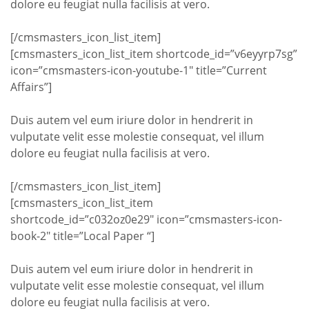
dolore eu feugiat nulla facilisis at vero.
[/cmsmasters_icon_list_item]
[cmsmasters_icon_list_item shortcode_id=”v6eyyrp7sg”
icon=”cmsmasters-icon-youtube-1″ title=”Current
Affairs”]
Duis autem vel eum iriure dolor in hendrerit in
vulputate velit esse molestie consequat, vel illum
dolore eu feugiat nulla facilisis at vero.
[/cmsmasters_icon_list_item]
[cmsmasters_icon_list_item
shortcode_id=”c032oz0e29″ icon=”cmsmasters-icon-
book-2″ title=”Local Paper “]
Duis autem vel eum iriure dolor in hendrerit in
vulputate velit esse molestie consequat, vel illum
dolore eu feugiat nulla facilisis at vero.