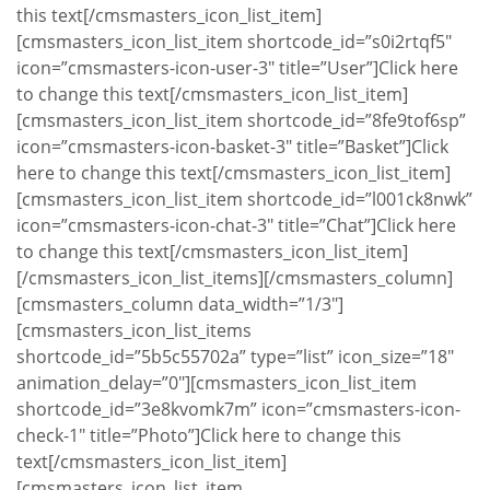
this text[/cmsmasters_icon_list_item]
[cmsmasters_icon_list_item shortcode_id=”s0i2rtqf5″
icon=”cmsmasters-icon-user-3″ title=”User”]Click here
to change this text[/cmsmasters_icon_list_item]
[cmsmasters_icon_list_item shortcode_id=”8fe9tof6sp”
icon=”cmsmasters-icon-basket-3″ title=”Basket”]Click
here to change this text[/cmsmasters_icon_list_item]
[cmsmasters_icon_list_item shortcode_id=”l001ck8nwk”
icon=”cmsmasters-icon-chat-3″ title=”Chat”]Click here
to change this text[/cmsmasters_icon_list_item]
[/cmsmasters_icon_list_items][/cmsmasters_column]
[cmsmasters_column data_width=”1/3″]
[cmsmasters_icon_list_items
shortcode_id=”5b5c55702a” type=”list” icon_size=”18″
animation_delay=”0″][cmsmasters_icon_list_item
shortcode_id=”3e8kvomk7m” icon=”cmsmasters-icon-
check-1″ title=”Photo”]Click here to change this
text[/cmsmasters_icon_list_item]
[cmsmasters_icon_list_item