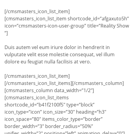
[/cmsmasters_icon_list_item]
[cmsmasters_icon_list_item shortcode_id=”afgaxuto5h”
icon=”cmsmasters-icon-user-group” title=”Reality Show
“]
Duis autem vel eum iriure dolor in hendrerit in
vulputate velit esse molestie consequat, vel illum
dolore eu feugiat nulla facilisis at vero.
[/cmsmasters_icon_list_item]
[/cmsmasters_icon_list_items][/cmsmasters_column]
[cmsmasters_column data_width=”1/2″]
[cmsmasters_icon_list_items
shortcode_id=”b41f2100f5″ type=”block”
icon_type=”icon” icon_size=”30″ heading=”h3″
icon_space=”80″ items_color_type=”border”
border_width=”3″ border_radius=”50%”
unifier_width=”2″ position=”left” animation_delay=”0″]