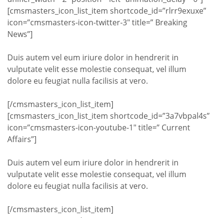
[cmsmasters_icon_list_item shortcode_id=”rlrr9exuxe”
icon=”cmsmasters-icon-twitter-3″ title=” Breaking
News”]
Duis autem vel eum iriure dolor in hendrerit in
vulputate velit esse molestie consequat, vel illum
dolore eu feugiat nulla facilisis at vero.
[/cmsmasters_icon_list_item]
[cmsmasters_icon_list_item shortcode_id=”3a7vbpal4s”
icon=”cmsmasters-icon-youtube-1″ title=” Current
Affairs”]
Duis autem vel eum iriure dolor in hendrerit in
vulputate velit esse molestie consequat, vel illum
dolore eu feugiat nulla facilisis at vero.
[/cmsmasters_icon_list_item]