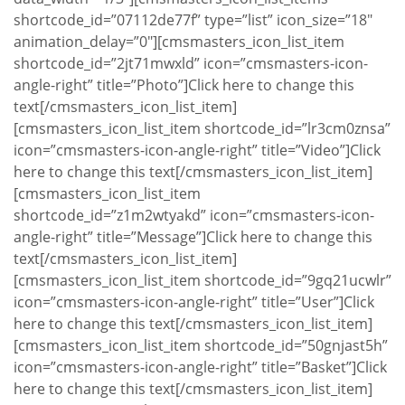
shortcode_id=”07112de77f” type=”list” icon_size=”18″
animation_delay=”0″][cmsmasters_icon_list_item
shortcode_id=”2jt71mwxld” icon=”cmsmasters-icon-
angle-right” title=”Photo”]Click here to change this
text[/cmsmasters_icon_list_item]
[cmsmasters_icon_list_item shortcode_id=”lr3cm0znsa”
icon=”cmsmasters-icon-angle-right” title=”Video”]Click
here to change this text[/cmsmasters_icon_list_item]
[cmsmasters_icon_list_item
shortcode_id=”z1m2wtyakd” icon=”cmsmasters-icon-
angle-right” title=”Message”]Click here to change this
text[/cmsmasters_icon_list_item]
[cmsmasters_icon_list_item shortcode_id=”9gq21ucwlr”
icon=”cmsmasters-icon-angle-right” title=”User”]Click
here to change this text[/cmsmasters_icon_list_item]
[cmsmasters_icon_list_item shortcode_id=”50gnjast5h”
icon=”cmsmasters-icon-angle-right” title=”Basket”]Click
here to change this text[/cmsmasters_icon_list_item]