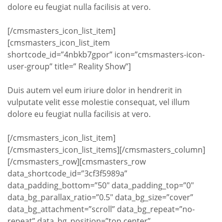
dolore eu feugiat nulla facilisis at vero.
[/cmsmasters_icon_list_item]
[cmsmasters_icon_list_item
shortcode_id=”4nbkb7gpor” icon=”cmsmasters-icon-
user-group” title=” Reality Show”]
Duis autem vel eum iriure dolor in hendrerit in
vulputate velit esse molestie consequat, vel illum
dolore eu feugiat nulla facilisis at vero.
[/cmsmasters_icon_list_item]
[/cmsmasters_icon_list_items][/cmsmasters_column]
[/cmsmasters_row][cmsmasters_row
data_shortcode_id=”3cf3f5989a”
data_padding_bottom=”50″ data_padding_top=”0″
data_bg_parallax_ratio=”0.5″ data_bg_size=”cover”
data_bg_attachment=”scroll” data_bg_repeat=”no-
repeat” data_bg_position=”top center”