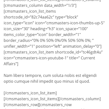
[cmsmasters_column data_width=”1/3″]
[cmsmasters_icon_list_items
shortcode_id=”82c74aa62c” type=”block”
icon_type=”icon” icon=”cmsmasters-icon-thumbs-up-5″
icon_size=”30″ heading=”h3″ icon_space=”100″
items_color_type=”icon” border_width=”1″
border_radius=”0% 0% 50% 0%/0% 50% 50% 0%; ”
unifier_width=”1″ position=”left” animation_delay=”0″]
[cmsmasters_icon_list_item shortcode_id=”tc46gdt4u”
icon=”cmsmasters-icon-youtube-1″ title=” Current
Affairs”]
Nam libero tempore, cum soluta nobis est eligendi
optio cumque nihil impedit quo minus id quod.
[/cmsmasters_icon_list_item]
[/cmsmasters_icon_list_items][/cmsmasters_column]
[/cmsmasters_row][cmsmasters_row