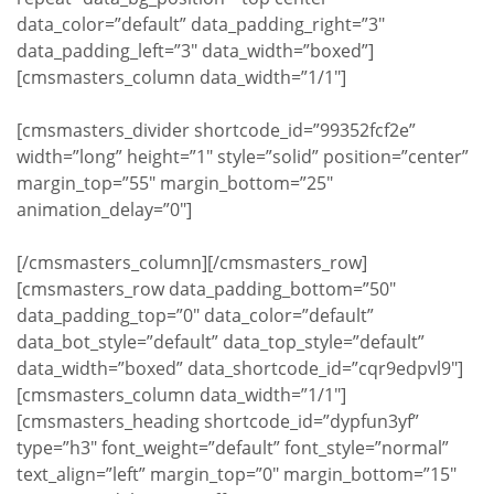
data_color=”default” data_padding_right=”3″
data_padding_left=”3″ data_width=”boxed”]
[cmsmasters_column data_width=”1/1″]
[cmsmasters_divider shortcode_id=”99352fcf2e”
width=”long” height=”1″ style=”solid” position=”center”
margin_top=”55″ margin_bottom=”25″
animation_delay=”0″]
[/cmsmasters_column][/cmsmasters_row]
[cmsmasters_row data_padding_bottom=”50″
data_padding_top=”0″ data_color=”default”
data_bot_style=”default” data_top_style=”default”
data_width=”boxed” data_shortcode_id=”cqr9edpvl9″]
[cmsmasters_column data_width=”1/1″]
[cmsmasters_heading shortcode_id=”dypfun3yf”
type=”h3″ font_weight=”default” font_style=”normal”
text_align=”left” margin_top=”0″ margin_bottom=”15″