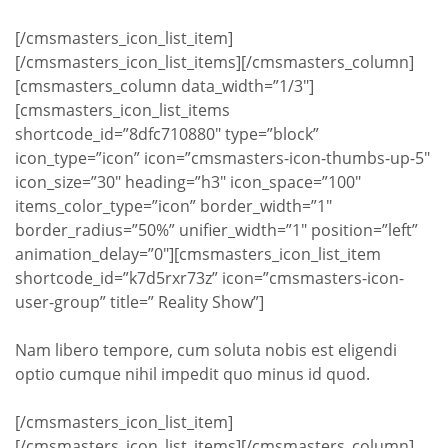
[/cmsmasters_icon_list_item]
[/cmsmasters_icon_list_items][/cmsmasters_column]
[cmsmasters_column data_width=”1/3″]
[cmsmasters_icon_list_items
shortcode_id=”8dfc710880″ type=”block”
icon_type=”icon” icon=”cmsmasters-icon-thumbs-up-5″
icon_size=”30″ heading=”h3″ icon_space=”100″
items_color_type=”icon” border_width=”1″
border_radius=”50%” unifier_width=”1″ position=”left”
animation_delay=”0″][cmsmasters_icon_list_item
shortcode_id=”k7d5rxr73z” icon=”cmsmasters-icon-
user-group” title=” Reality Show”]
Nam libero tempore, cum soluta nobis est eligendi
optio cumque nihil impedit quo minus id quod.
[/cmsmasters_icon_list_item]
[/cmsmasters_icon_list_items][/cmsmasters_column]