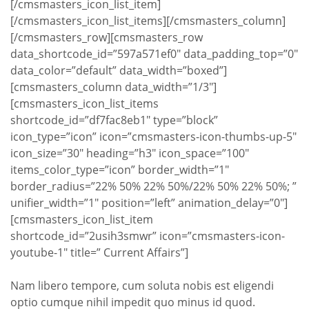
[/cmsmasters_icon_list_item]
[/cmsmasters_icon_list_items][/cmsmasters_column]
[/cmsmasters_row][cmsmasters_row
data_shortcode_id=”597a571ef0″ data_padding_top=”0″
data_color=”default” data_width=”boxed”]
[cmsmasters_column data_width=”1/3″]
[cmsmasters_icon_list_items
shortcode_id=”df7fac8eb1″ type=”block”
icon_type=”icon” icon=”cmsmasters-icon-thumbs-up-5″
icon_size=”30″ heading=”h3″ icon_space=”100″
items_color_type=”icon” border_width=”1″
border_radius=”22% 50% 22% 50%/22% 50% 22% 50%; ”
unifier_width=”1″ position=”left” animation_delay=”0″]
[cmsmasters_icon_list_item
shortcode_id=”2usih3smwr” icon=”cmsmasters-icon-
youtube-1″ title=” Current Affairs”]
Nam libero tempore, cum soluta nobis est eligendi
optio cumque nihil impedit quo minus id quod.