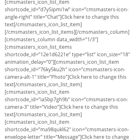
[cmsmasters_icon_list_item
shortcode_id=”d7y5ipmi1w” icon=”cmsmasters-icon-
angle-right” title=”Chat”]Click here to change this
text[/cmsmasters_icon_list_item]
[/cmsmasters_icon_list_items][/cmsmasters_column]
[cmsmasters_column data_width=”1/3″]
[cmsmasters_icon_list_items
shortcode_id=”12e1d6221e” type=”list” icon_size=”18″
animation_delay=”0″][cmsmasters_icon_list_item
shortcode_id=”76ky5ku2h” icon=”cmsmasters-icon-
camera-alt-1″ title=”Photo”]Click here to change this
text[/cmsmasters_icon_list_item]
[cmsmasters_icon_list_item
shortcode_id=”ia5bp7gh9b” icon=”cmsmasters-icon-
camera-3″ title=”Video”]Click here to change this
text[/cmsmasters_icon_list_item]
[cmsmasters_icon_list_item
shortcode_id=”ma98qukl62″ icon=”cmsmasters-icon-
envelope-letter” title=”Message”]Click here to change