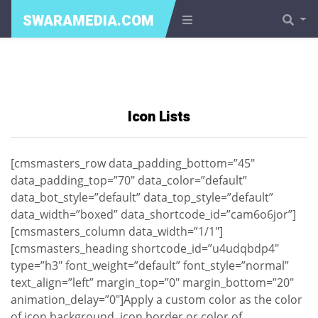
SWARAMEDIA.COM
Icon Lists
[cmsmasters_row data_padding_bottom=”45″
data_padding_top=”70″ data_color=”default”
data_bot_style=”default” data_top_style=”default”
data_width=”boxed” data_shortcode_id=”cam6o6jor”]
[cmsmasters_column data_width=”1/1″]
[cmsmasters_heading shortcode_id=”u4udqbdp4″
type=”h3″ font_weight=”default” font_style=”normal”
text_align=”left” margin_top=”0″ margin_bottom=”20″
animation_delay=”0″]Apply a custom color as the color
of icon background, icon border or color of