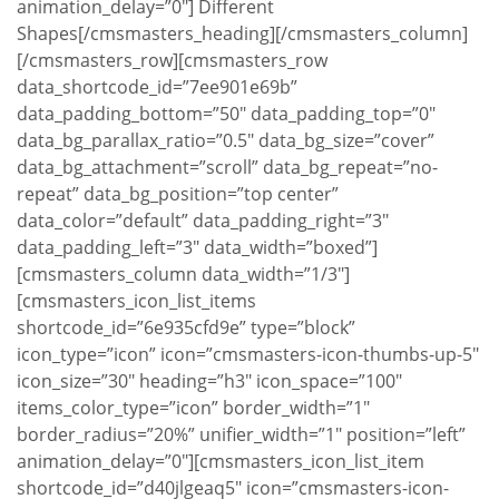
animation_delay=”0″] Different
Shapes[/cmsmasters_heading][/cmsmasters_column]
[/cmsmasters_row][cmsmasters_row
data_shortcode_id=”7ee901e69b”
data_padding_bottom=”50″ data_padding_top=”0″
data_bg_parallax_ratio=”0.5″ data_bg_size=”cover”
data_bg_attachment=”scroll” data_bg_repeat=”no-
repeat” data_bg_position=”top center”
data_color=”default” data_padding_right=”3″
data_padding_left=”3″ data_width=”boxed”]
[cmsmasters_column data_width=”1/3″]
[cmsmasters_icon_list_items
shortcode_id=”6e935cfd9e” type=”block”
icon_type=”icon” icon=”cmsmasters-icon-thumbs-up-5″
icon_size=”30″ heading=”h3″ icon_space=”100″
items_color_type=”icon” border_width=”1″
border_radius=”20%” unifier_width=”1″ position=”left”
animation_delay=”0″][cmsmasters_icon_list_item
shortcode_id=”d40jlgeaq5″ icon=”cmsmasters-icon-