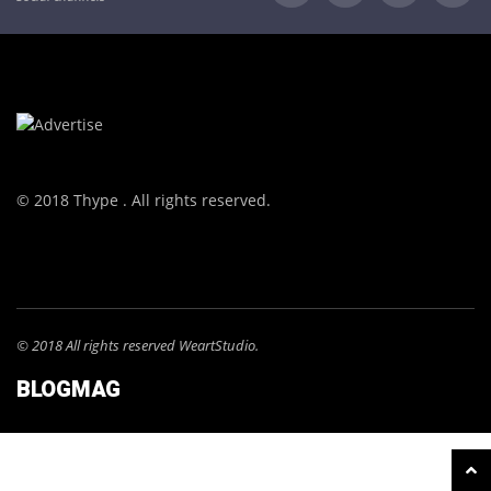
© 2018 Thype . All rights reserved.
© 2018 All rights reserved WeartStudio.
BLOGMAG