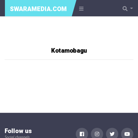
SWARAMEDIA.COM
Kotamobagu
Follow us
Social channels