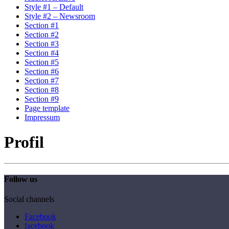
Style #1 – Default
Style #2 – Newsroom
Section #1
Section #2
Section #3
Section #4
Section #5
Section #6
Section #7
Section #8
Section #9
Page template
Impressum
Profil
Follow us
Social channels
Facebook
facebook