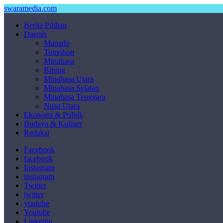
swaramedia.com
Berita Pilihan
Daerah
Manado
Tomohon
Minahasa
Bitung
Minahasa Utara
Minahasa Selatan
Minahasa Tenggara
Nusa Utara
Ekonomi & Politik
Budaya & Kuliner
Redaksi
Facebook
facebook
Instagram
instagram
Twitter
twitter
youtube
Youtube
Linkedin